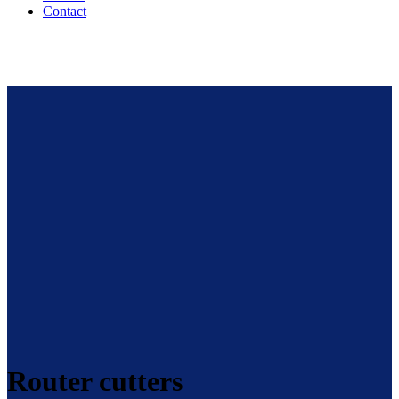
Contact
Router cutters