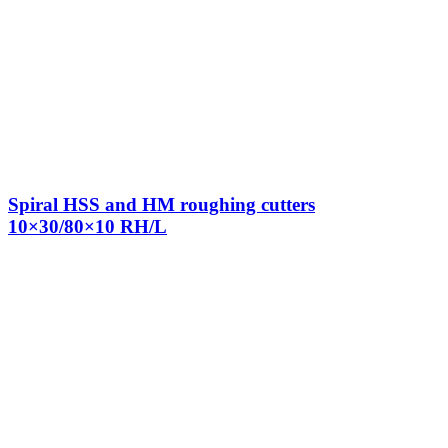
Spiral HSS and HM roughing cutters
10×30/80×10 RH/L