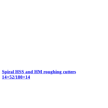
Spiral HSS and HM roughing cutters
14×52/180×14