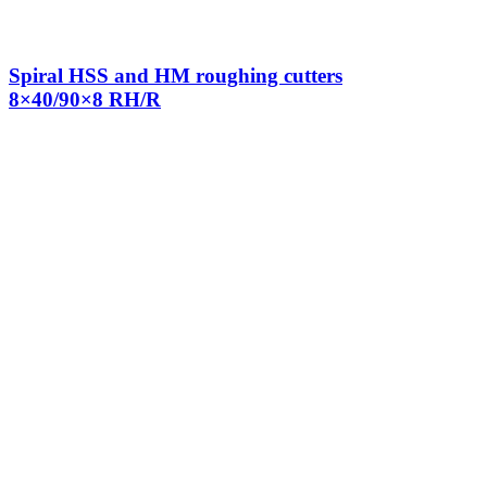
Spiral HSS and HM roughing cutters
8×40/90×8 RH/R