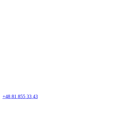
+48 81 855 33 43