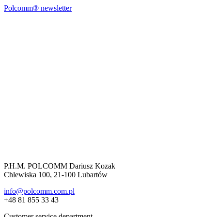
Polcomm® newsletter
P.H.M. POLCOMM Dariusz Kozak
Chlewiska 100, 21-100 Lubartów
info@polcomm.com.pl
+48 81 855 33 43
Customer service department