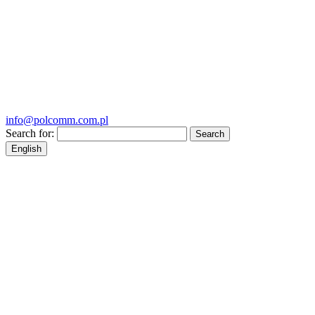
info@polcomm.com.pl
Search for:
English