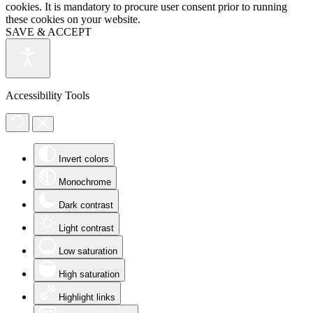
cookies. It is mandatory to procure user consent prior to running
these cookies on your website.
SAVE & ACCEPT
Accessibility Tools
Invert colors
Monochrome
Dark contrast
Light contrast
Low saturation
High saturation
Highlight links