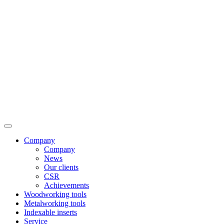
Company
Company
News
Our clients
CSR
Achievements
Woodworking tools
Metalworking tools
Indexable inserts
Service