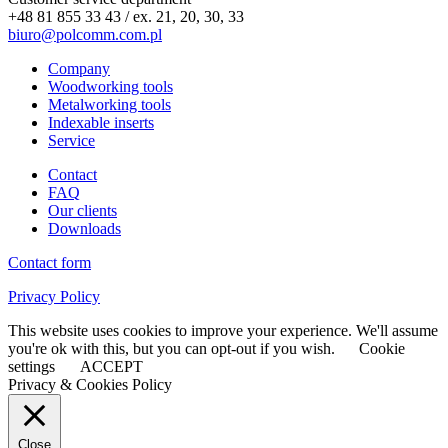
+48 81 855 33 43 / ex. 21, 20, 30, 33
biuro@polcomm.com.pl
Company
Woodworking tools
Metalworking tools
Indexable inserts
Service
Contact
FAQ
Our clients
Downloads
Contact form
Privacy Policy
This website uses cookies to improve your experience. We'll assume
you're ok with this, but you can opt-out if you wish.
Cookie
settings
ACCEPT
Privacy & Cookies Policy
Close