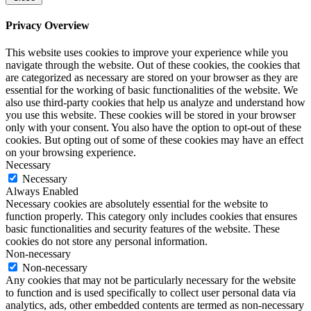
Privacy Overview
This website uses cookies to improve your experience while you
navigate through the website. Out of these cookies, the cookies that
are categorized as necessary are stored on your browser as they are
essential for the working of basic functionalities of the website. We
also use third-party cookies that help us analyze and understand how
you use this website. These cookies will be stored in your browser
only with your consent. You also have the option to opt-out of these
cookies. But opting out of some of these cookies may have an effect
on your browsing experience.
Necessary
Necessary
Always Enabled
Necessary cookies are absolutely essential for the website to
function properly. This category only includes cookies that ensures
basic functionalities and security features of the website. These
cookies do not store any personal information.
Non-necessary
Non-necessary
Any cookies that may not be particularly necessary for the website
to function and is used specifically to collect user personal data via
analytics, ads, other embedded contents are termed as non-necessary