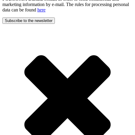
marketing information by e-mail. The rules for processing personal
data can be found
here