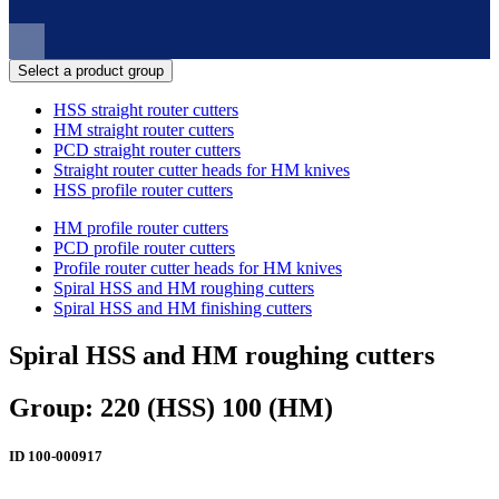
Select a product group
HSS straight router cutters
HM straight router cutters
PCD straight router cutters
Straight router cutter heads for HM knives
HSS profile router cutters
HM profile router cutters
PCD profile router cutters
Profile router cutter heads for HM knives
Spiral HSS and HM roughing cutters
Spiral HSS and HM finishing cutters
Spiral HSS and HM roughing cutters
Group: 220 (HSS) 100 (HM)
ID
100-000917