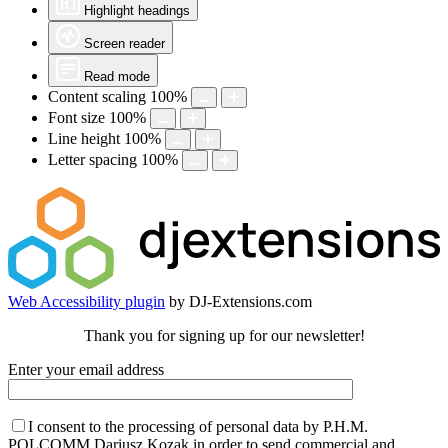
Highlight headings
Screen reader
Read mode
Content scaling
100
%
Font size
100
%
Line height
100
%
Letter spacing
100
%
Web Accessibility plugin
by DJ-Extensions.com
Thank you for signing up for our newsletter!
Enter your email address
I consent to the processing of personal data by P.H.M.
POLCOMM Dariusz Kozak in order to send commercial and