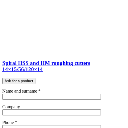
Spiral HSS and HM roughing cutters
14×15/56/120×14
Ask for a product
Name and surname *
Company
Phone *