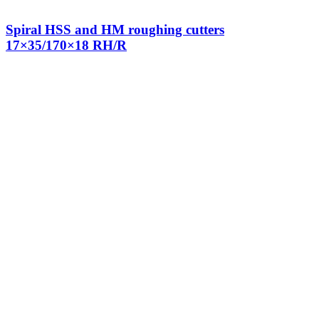
Spiral HSS and HM roughing cutters
17×35/170×18 RH/R