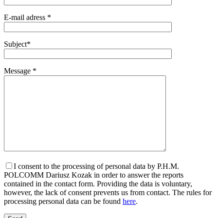
E-mail adress *
Subject*
Message *
I consent to the processing of personal data by P.H.M.
POLCOMM Dariusz Kozak in order to answer the reports
contained in the contact form. Providing the data is voluntary,
however, the lack of consent prevents us from contact. The rules for
processing personal data can be found
here
.