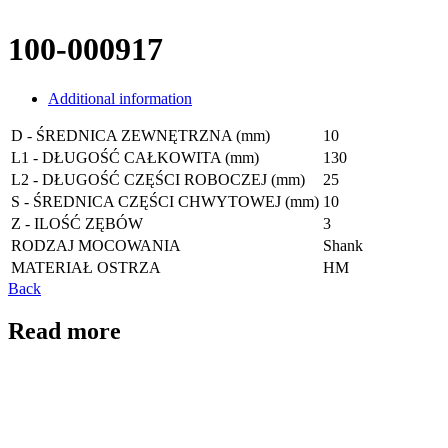
100-000917
Additional information
D - ŚREDNICA ZEWNĘTRZNA (mm)
10
L1 - DŁUGOŚĆ CAŁKOWITA (mm)
130
L2 - DŁUGOŚĆ CZĘŚCI ROBOCZEJ (mm)
25
S - ŚREDNICA CZĘŚCI CHWYTOWEJ (mm)
10
Z - ILOŚĆ ZĘBÓW
3
RODZAJ MOCOWANIA
Shank
MATERIAŁ OSTRZA
HM
Back
Read more